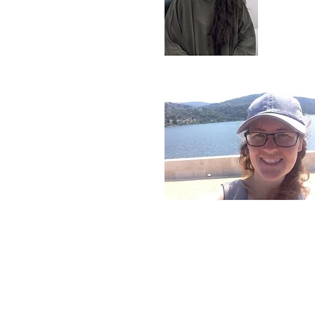
ara Carey-Wood
earch Technician
jay Elamaran
PhD student