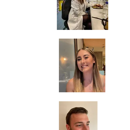
Ch
Res
Be
Ph