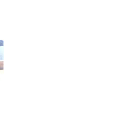
Louise Coates
PhD student