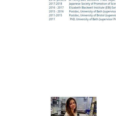
2017-2018 Japanese Society of Promotion of Science 
2016 - 2017 Elizabeth Blackwell Institute (EBI) Early
2015 - 2016 Postdoc, University of Bath (supervisor 
2011-2015 Postdoc, University of Bristol (superviso
2011 PhD, University of Bath (supervisor Prof
Do