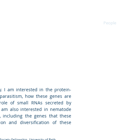
ematomorphs
Research
Publications
People
Bioin
nt
eader
. I am interested in the protein-
parasitism, how these genes are
role of small RNAs secreted by
I am also interested in nematode
 including the genes that these
on and diversification of these
ociety Fellowship. University of Bath.