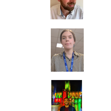
M
Res
A