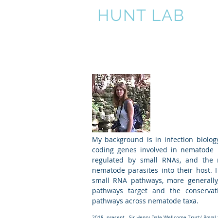
HUNT LAB
Home
Nematodes
N
Vicky Hu
Group l
My background is in infection biology
coding genes involved in nematode 
regulated by small RNAs, and the 
nematode parasites into their host. 
small RNA pathways, more generally,
pathways target and the conservati
pathways across nematode taxa.
2018- present Sir Henry Dale Wellcome Trust/ Royal S