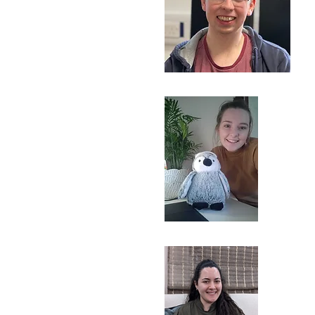
Postdoc
armaine Bishop
earch technician
n Murcott
D student