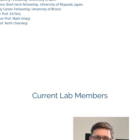
Short-term fellowship. University of Miyazaki, Japan.
 Career Fellowship, University of Bristol.
Prof. Ed Feil)
r Prof. Mark Viney)
. Keith Charnley)
Current Lab Members
minika Lastik