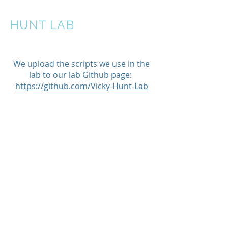
HUNT LAB
We upload the scripts we use in the
lab to our lab Github page:
https://github.com/Vicky-Hunt-Lab